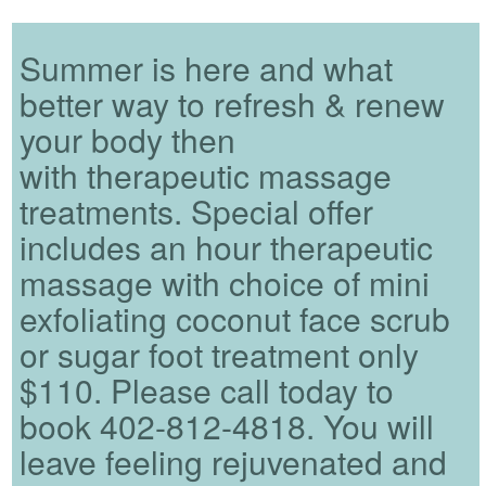
Summer is here and what
better way to refresh & renew
your body then
with therapeutic massage
treatments. Special offer
includes an hour therapeutic
massage with choice of mini
exfoliating coconut face scrub
or sugar foot treatment only
$110. Please call today to
book 402-812-4818. You will
leave feeling rejuvenated and