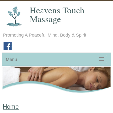
Heavens Touch
Massage
Promoting A Peaceful Mind, Body & Spirit
Menu
Toggle
navigat
Home