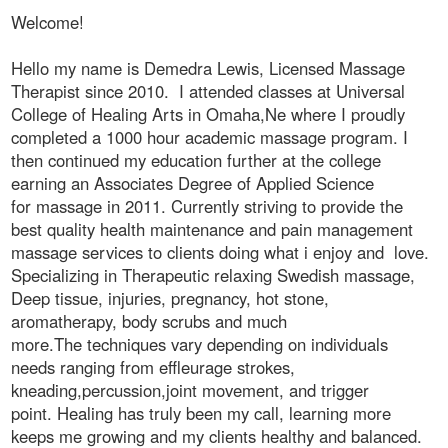
Welcome!
Hello my name is Demedra Lewis, Licensed Massage
Therapist since 2010. I attended classes at Universal
College of Healing Arts in Omaha,Ne where I proudly
completed a 1000 hour academic massage program. I
then continued my education further at the college
earning an Associates Degree of Applied Science
for massage in 2011. Currently striving to provide the
best quality health maintenance and pain management
massage services to clients doing what i enjoy and love.
Specializing in Therapeutic relaxing Swedish massage,
Deep tissue, injuries, pregnancy, hot stone,
aromatherapy, body scrubs and much
more.The techniques vary depending on individuals
needs ranging from effleurage strokes,
kneading,percussion,joint movement, and trigger
point. Healing has truly been my call, learning more
keeps me growing and my clients healthy and balanced.